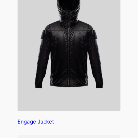
Engage Jacket