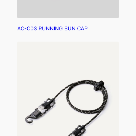
AC-C03 RUNNING SUN CAP