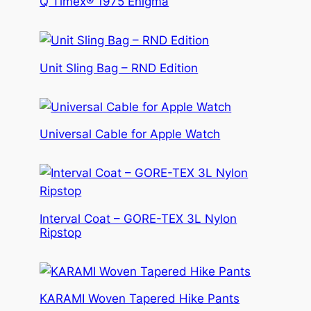
Q Timex® 1975 Enigma
Unit Sling Bag – RND Edition
Universal Cable for Apple Watch
Interval Coat – GORE-TEX 3L Nylon
Ripstop
KARAMI Woven Tapered Hike Pants