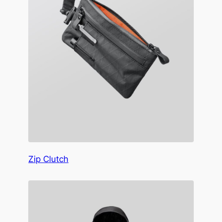
Zip Clutch