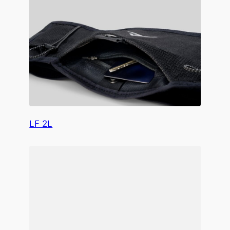
LF 2L