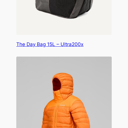
The Day Bag 15L – Ultra200x