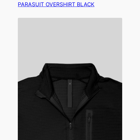
PARASUIT OVERSHIRT BLACK