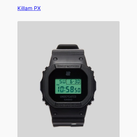
Killam PX