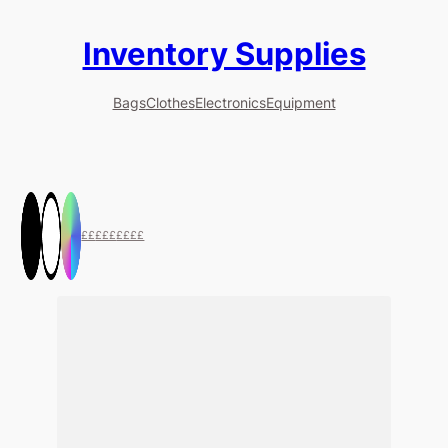
Inventory Supplies
Bags
Clothes
Electronics
Equipment
££
£££
££££