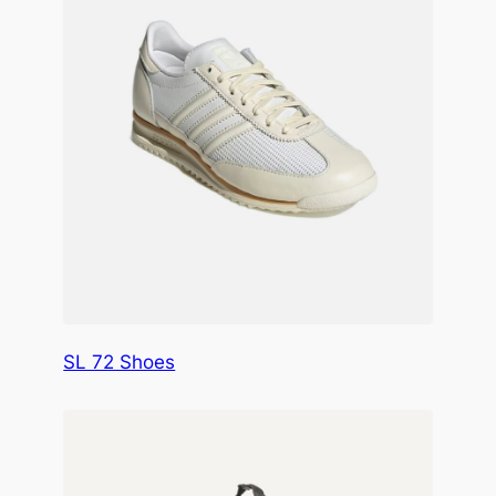
SL 72 Shoes