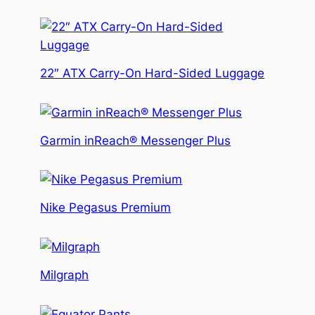
22″ ATX Carry-On Hard-Sided Luggage
Garmin inReach® Messenger Plus
Nike Pegasus Premium
Milgraph