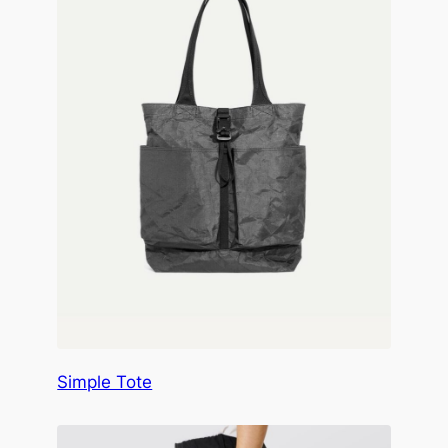
Simple Tote