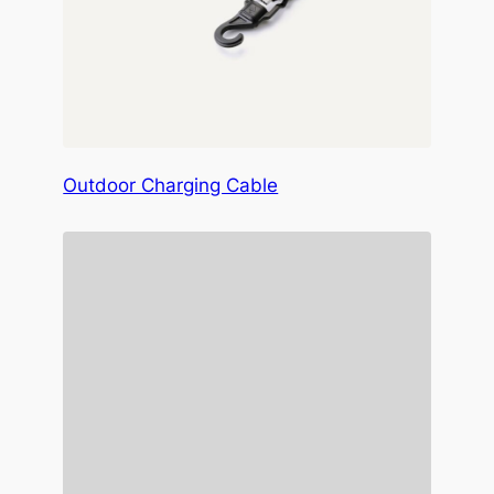
Outdoor Charging Cable