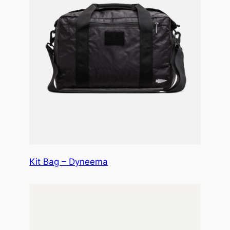
Kit Bag – Dyneema