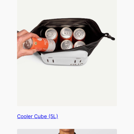
Cooler Cube (5L)