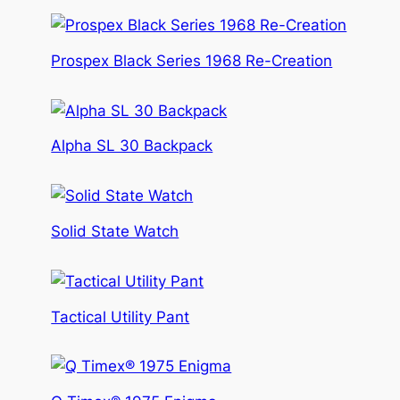
Prospex Black Series 1968 Re-Creation
Alpha SL 30 Backpack
Solid State Watch
Tactical Utility Pant