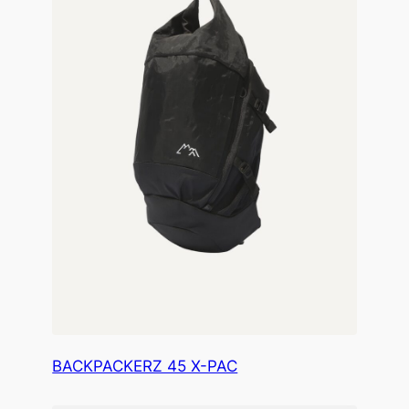
BACKPACKERZ 45 X-PAC