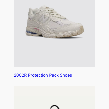
2002R Protection Pack Shoes