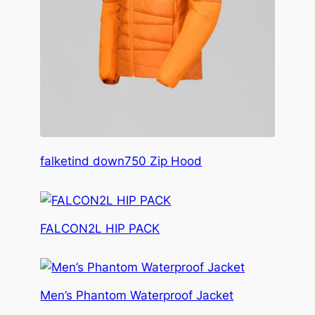
falketind down750 Zip Hood
FALCON2L HIP PACK
Men’s Phantom Waterproof Jacket