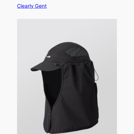
Clearly Gent