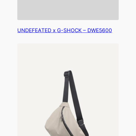
UNDEFEATED x G-SHOCK – DWE5600