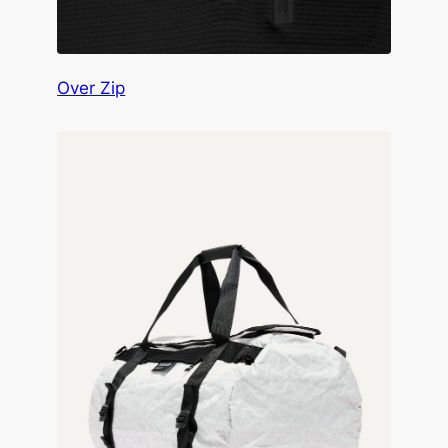
Over Zip