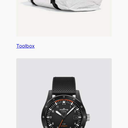
Toolbox