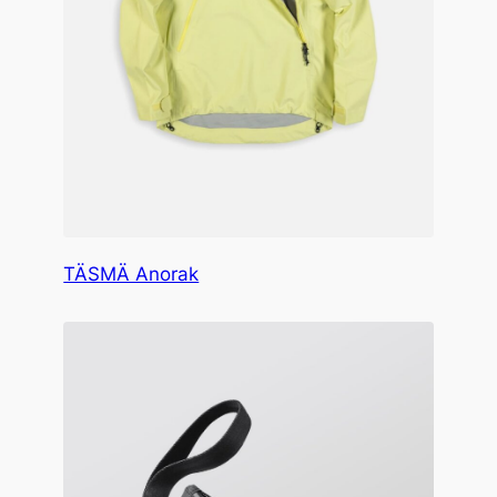
TÄSMÄ Anorak