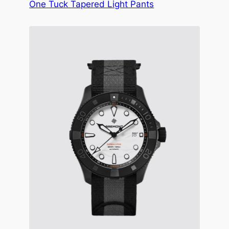
One Tuck Tapered Light Pants