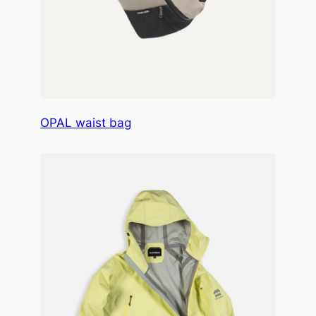
OPAL waist bag