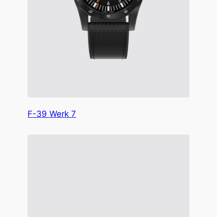
F-39 Werk 7