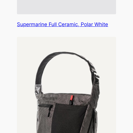
Supermarine Full Ceramic, Polar White