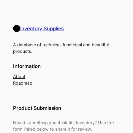
Inventory Supplies
A database of technical, functional and beautiful
products.
Information
About
Roadmap
Product Submission
Found something you think fits Inventory? Use the
form linked below to share it for review.