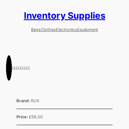
Inventory Supplies
Skip
to
content
Bags
Clothes
Electronics
Equipment
££
£££
££££
Brand:
RUX
Price:
£66.00