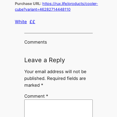
Purchase URL:
https://rux.life/products/cooler-
cube?variant=46282714448110
White
££
Comments
Leave a Reply
Your email address will not be
published.
Required fields are
marked
*
Comment
*