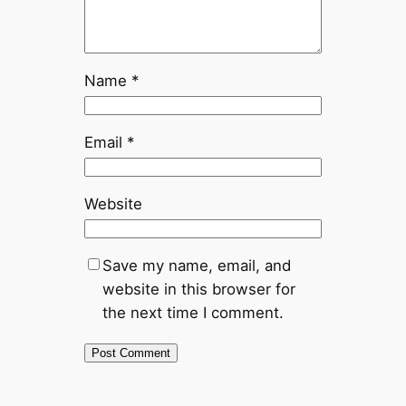
Name
*
Email
*
Website
Save my name, email, and
website in this browser for
the next time I comment.