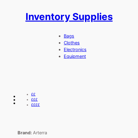
Inventory Supplies
Skip
to
content
Bags
Clothes
Electronics
Equipment
££
£££
££££
Brand:
Arterra