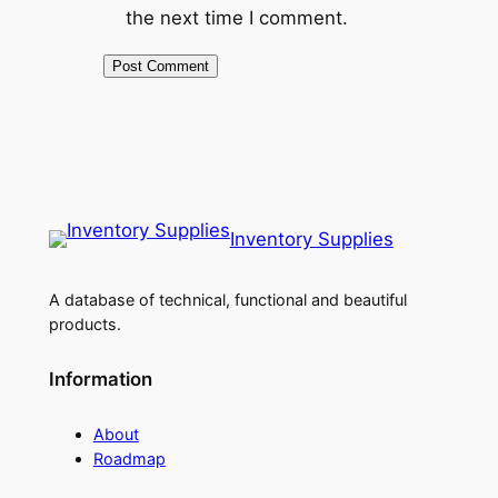
the next time I comment.
Inventory Supplies
A database of technical, functional and beautiful
products.
Information
About
Roadmap