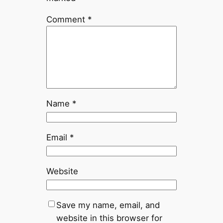
Comment
*
Name
*
Email
*
Website
Save my name, email, and
website in this browser for