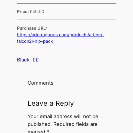
Price:
£40.00
Purchase URL:
https://arterragoods.com/products/arterra-
falcon2l-hip-pack
Black
££
Comments
Leave a Reply
Your email address will not be
published.
Required fields are
marked
*