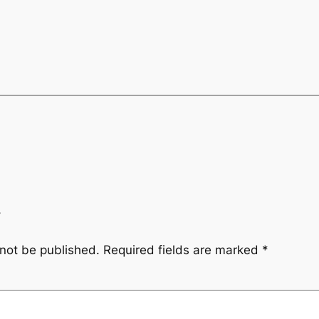
y
 not be published.
Required fields are marked
*