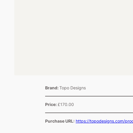
Brand:
Topo Designs
Price:
£170.00
Purchase URL:
https://topodesigns.com/pr