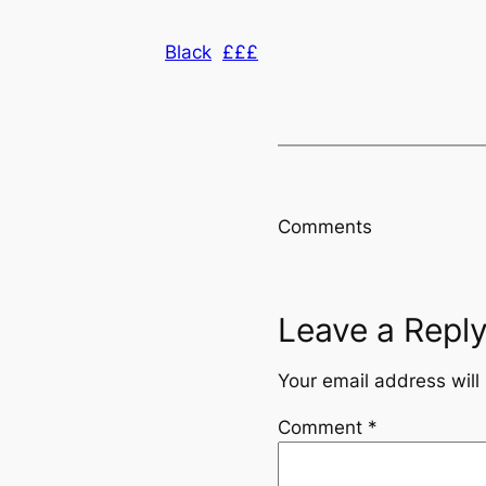
Black
£££
Comments
Leave a Repl
Your email address will
Comment
*