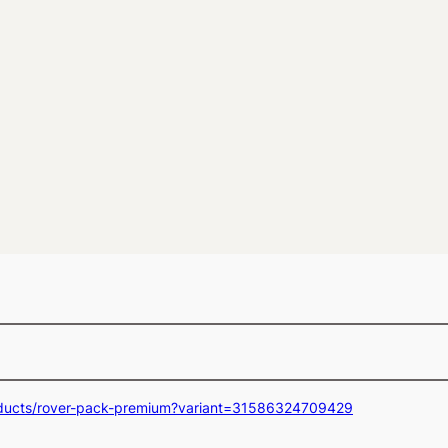
oducts/rover-pack-premium?variant=31586324709429