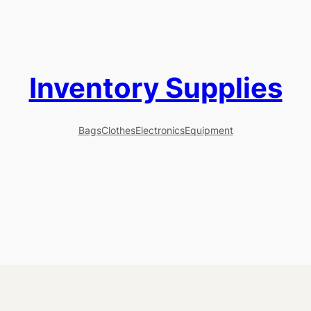
Inventory Supplies
Bags
Clothes
Electronics
Equipment