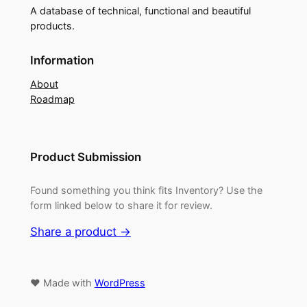
A database of technical, functional and beautiful
products.
Information
About
Roadmap
Product Submission
Found something you think fits Inventory? Use the
form linked below to share it for review.
Share a product →
♥ Made with
WordPress