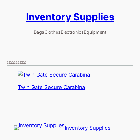
Inventory Supplies
Skip
to
content
Bags
Clothes
Electronics
Equipment
££
£££
££££
Twin Gate Secure Carabina
Inventory Supplies