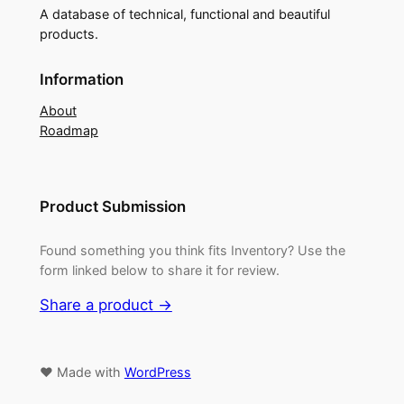
A database of technical, functional and beautiful
products.
Information
About
Roadmap
Product Submission
Found something you think fits Inventory? Use the
form linked below to share it for review.
Share a product →
♥ Made with
WordPress