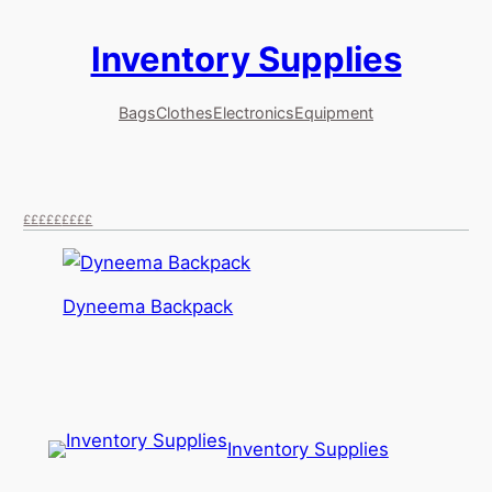
Inventory Supplies
Skip
to
content
Bags
Clothes
Electronics
Equipment
££
£££
££££
Dyneema Backpack
Inventory Supplies