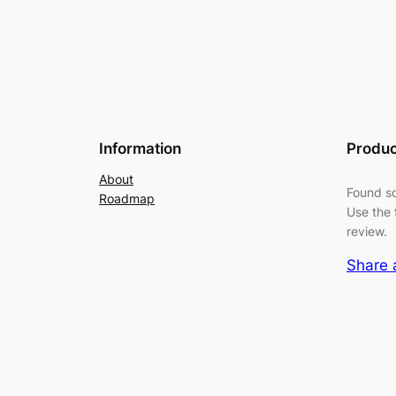
Information
Produc
About
Found so
Roadmap
Use the 
review.
Share 