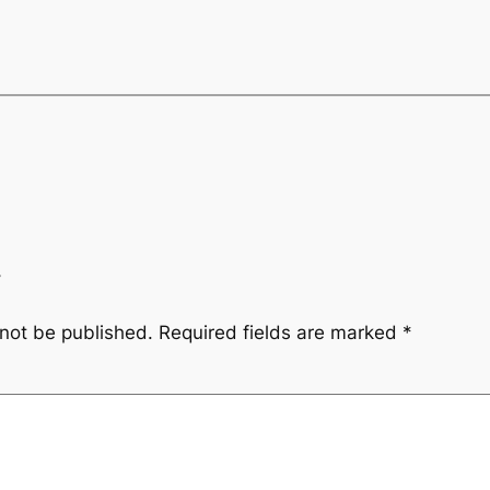
y
 not be published.
Required fields are marked
*