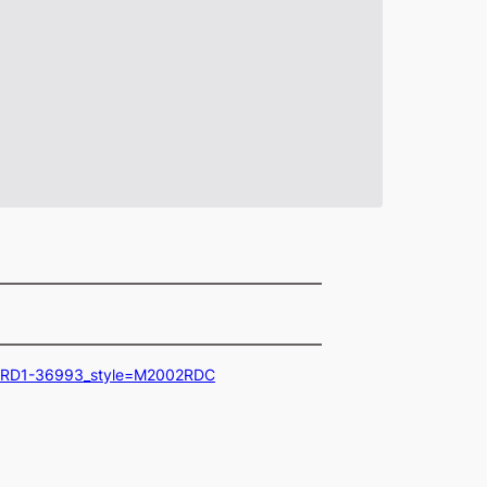
02RD1-36993_style=M2002RDC