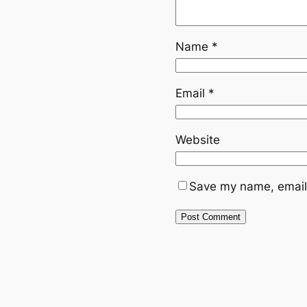
Name
*
Email
*
Website
Save my name, email,