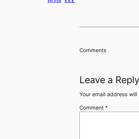
White
£££
Comments
Leave a Repl
Your email address will
Comment
*