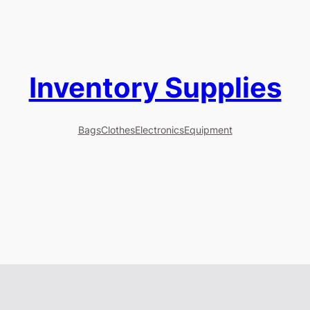
Inventory Supplies
Bags
Clothes
Electronics
Equipment