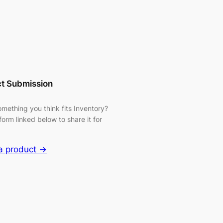
t Submission
mething you think fits Inventory?
form linked below to share it for
a product →