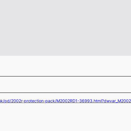
.uk/pd/2002r-protection-pack/M2002RD1-36993.html?dwvar_M20