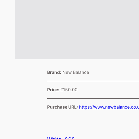
Brand:
New Balance
Price:
£150.00
Purchase URL:
https://www.newbalance.co