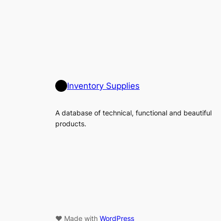
Inventory Supplies
A database of technical, functional and beautiful
products.
♥ Made with
WordPress