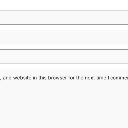
 and website in this browser for the next time I comme