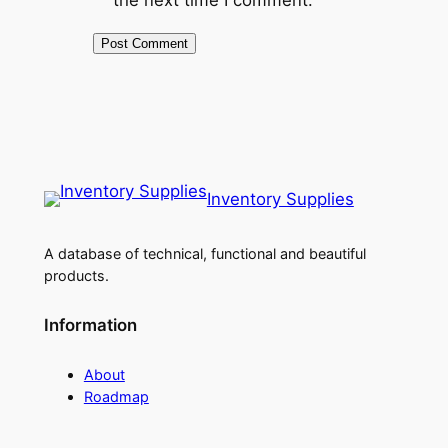
Inventory Supplies
A database of technical, functional and beautiful
products.
Information
About
Roadmap