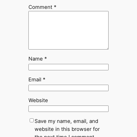
Comment
*
Name
*
Email
*
Website
Save my name, email, and
website in this browser for
the next time I comment.