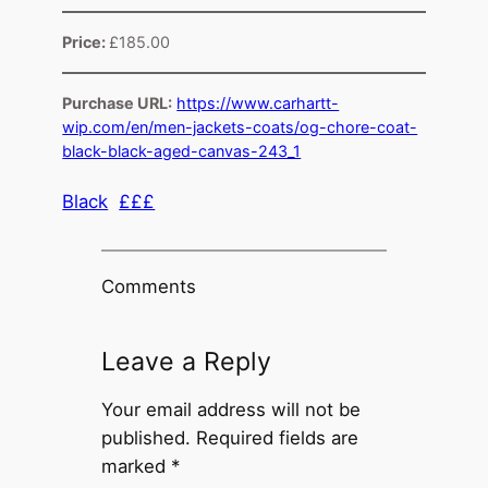
Price:
£185.00
Purchase URL:
https://www.carhartt-
wip.com/en/men-jackets-coats/og-chore-coat-
black-black-aged-canvas-243_1
Black
£££
Comments
Leave a Reply
Your email address will not be
published.
Required fields are
marked
*