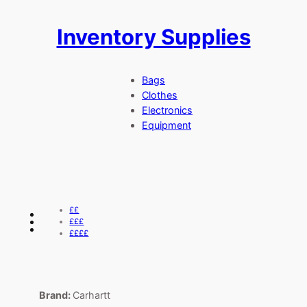
Inventory Supplies
Skip
to
content
Bags
Clothes
Electronics
Equipment
££
£££
££££
Brand:
Carhartt