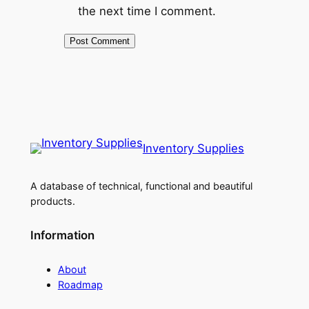
the next time I comment.
Inventory Supplies
A database of technical, functional and beautiful
products.
Information
About
Roadmap