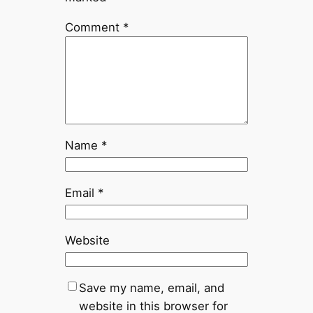
Comment
*
Name
*
Email
*
Website
Save my name, email, and
website in this browser for