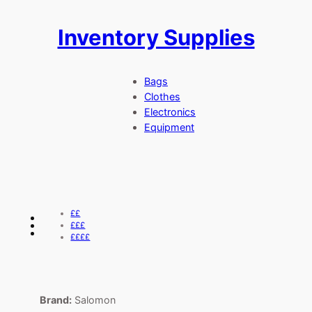
Inventory Supplies
Skip
to
content
Bags
Clothes
Electronics
Equipment
££
£££
££££
Brand:
Salomon