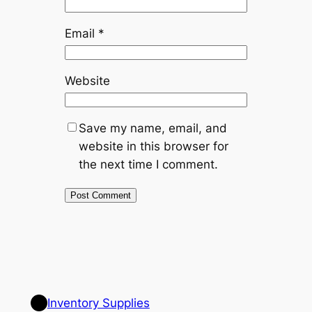
Email
*
Website
Save my name, email, and
website in this browser for
the next time I comment.
Inventory Supplies