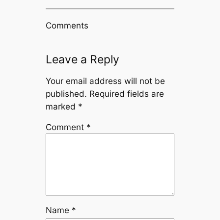
Comments
Leave a Reply
Your email address will not be
published.
Required fields are
marked
*
Comment
*
Name
*