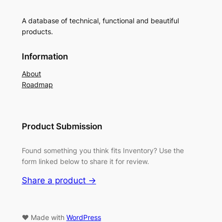
A database of technical, functional and beautiful
products.
Information
About
Roadmap
Product Submission
Found something you think fits Inventory? Use the
form linked below to share it for review.
Share a product →
♥ Made with
WordPress