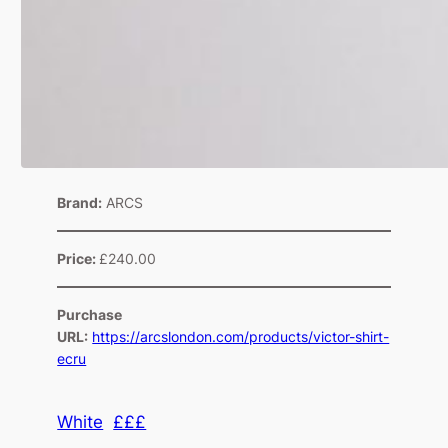
Brand:
ARCS
Price:
£240.00
Purchase
URL:
https://arcslondon.com/products/victor-shirt-
ecru
White
£££