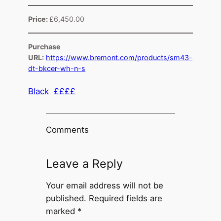
Price:
£6,450.00
Purchase
URL:
https://www.bremont.com/products/sm43-
dt-bkcer-wh-n-s
Black
££££
Comments
Leave a Reply
Your email address will not be
published.
Required fields are
marked
*