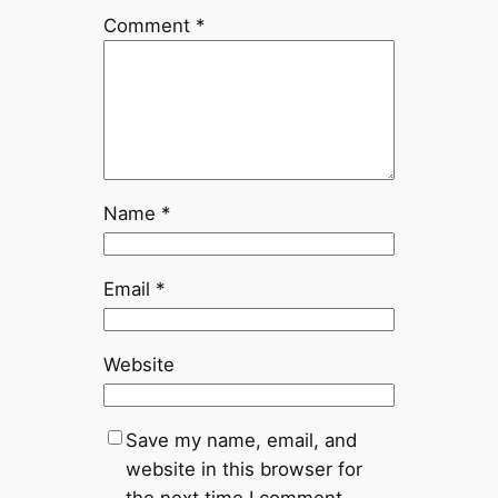
Comment
*
Name
*
Email
*
Website
Save my name, email, and
website in this browser for
the next time I comment.