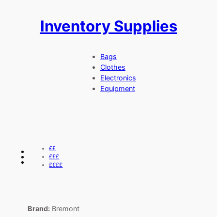
Inventory Supplies
Skip
to
content
Bags
Clothes
Electronics
Equipment
££
£££
££££
Brand:
Bremont