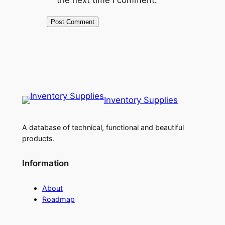
Inventory Supplies
A database of technical, functional and beautiful
products.
Information
About
Roadmap