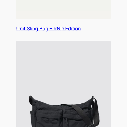
Unit Sling Bag – RND Edition