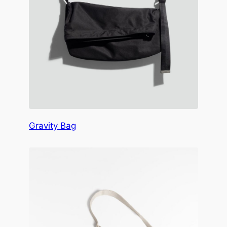
Gravity Bag