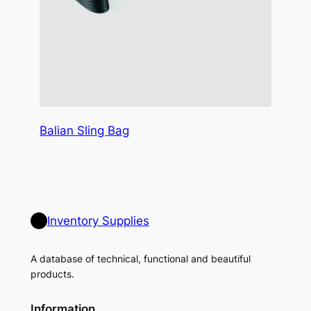
Balian Sling Bag
Inventory Supplies
A database of technical, functional and beautiful
products.
Information