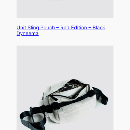
Unit Sling Pouch – Rnd Edition – Black
Dyneema