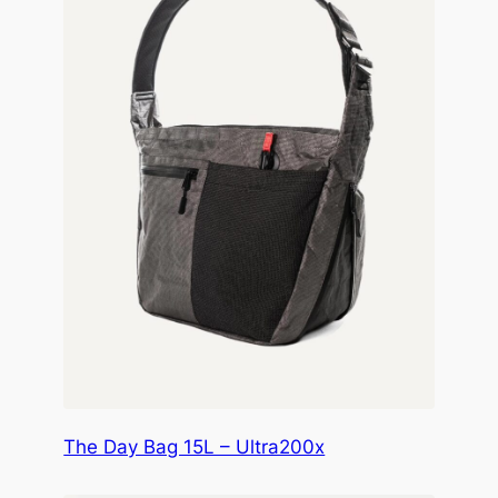
The Day Bag 15L – Ultra200x