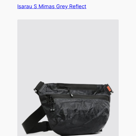
Isarau S Mimas Grey Reflect