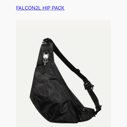
FALCON2L HIP PACK