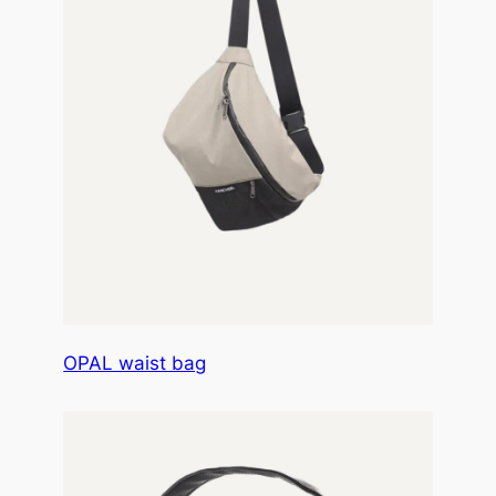
OPAL waist bag