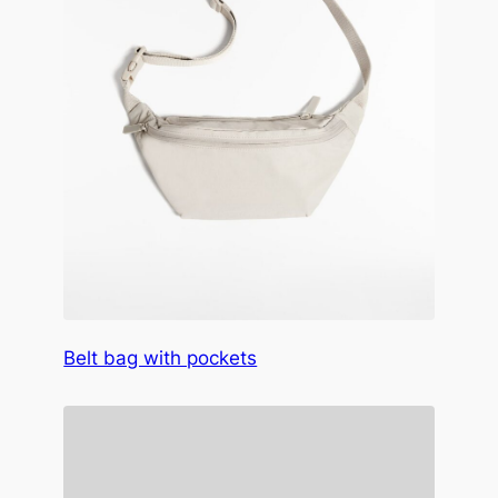
Belt bag with pockets