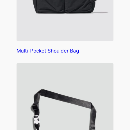
Multi-Pocket Shoulder Bag