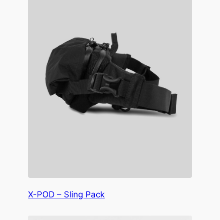
X-POD – Sling Pack