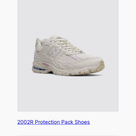
2002R Protection Pack Shoes