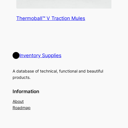
Thermoball™ V Traction Mules
Inventory Supplies
A database of technical, functional and beautiful
products.
Information
About
Roadmap