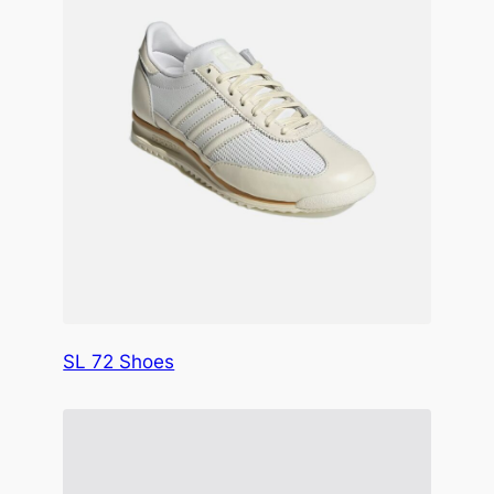
SL 72 Shoes