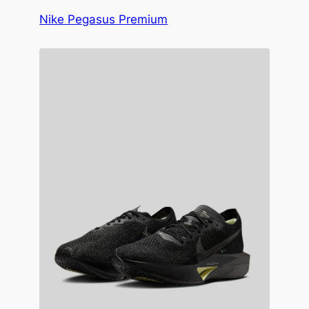
Nike Pegasus Premium