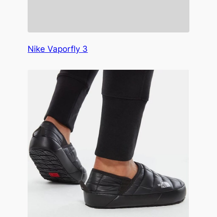
Nike Vaporfly 3