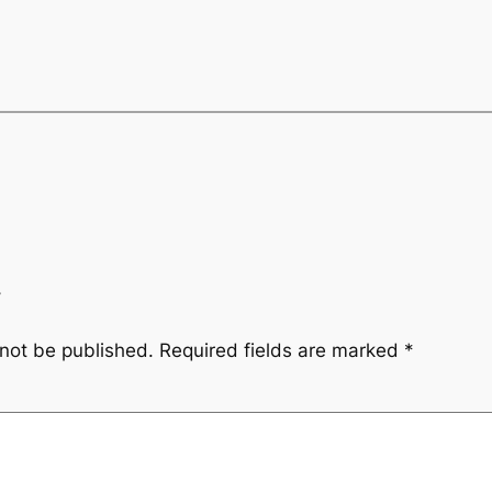
y
 not be published.
Required fields are marked
*