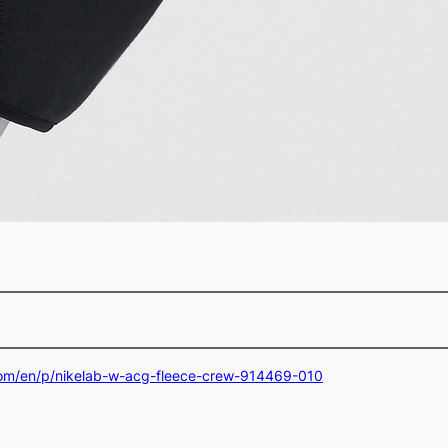
com/en/p/nikelab-w-acg-fleece-crew-914469-010