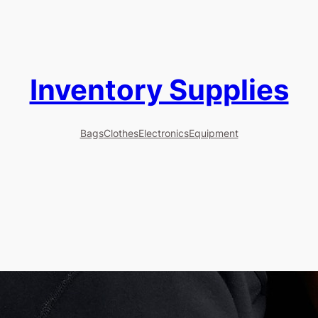
Inventory Supplies
Bags
Clothes
Electronics
Equipment