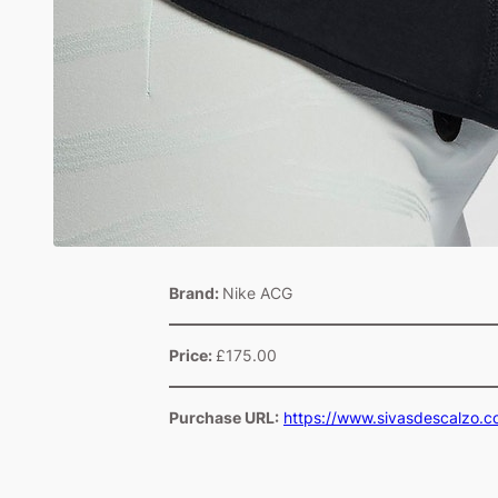
Brand:
Nike ACG
Price:
£175.00
Purchase URL:
https://www.sivasdescalzo.