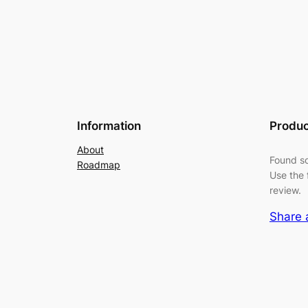
Information
Produc
About
Found so
Roadmap
Use the 
review.
Share 