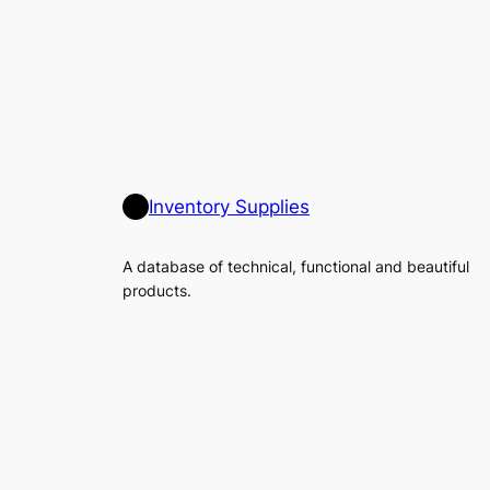
Inventory Supplies
A database of technical, functional and beautiful
products.