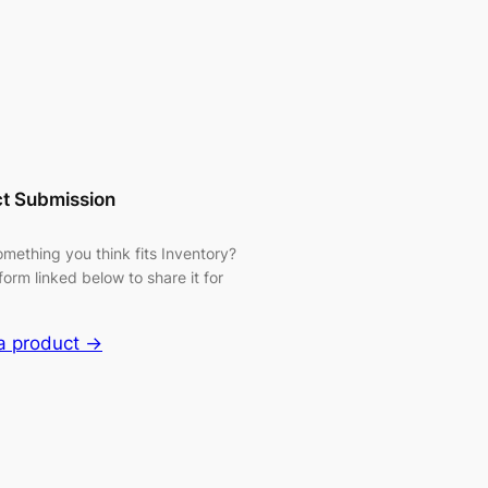
t Submission
mething you think fits Inventory?
form linked below to share it for
a product →