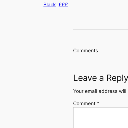
Black
£££
Comments
Leave a Repl
Your email address will
Comment
*