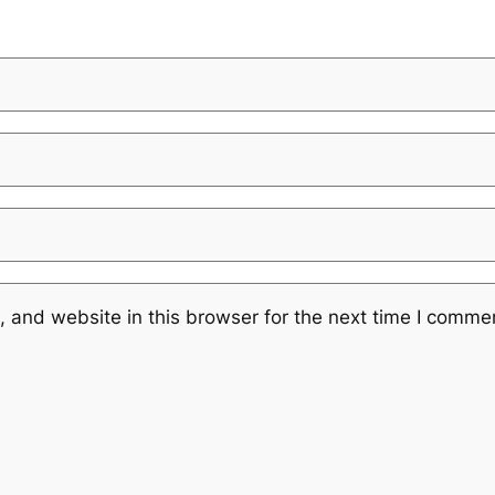
 and website in this browser for the next time I comme