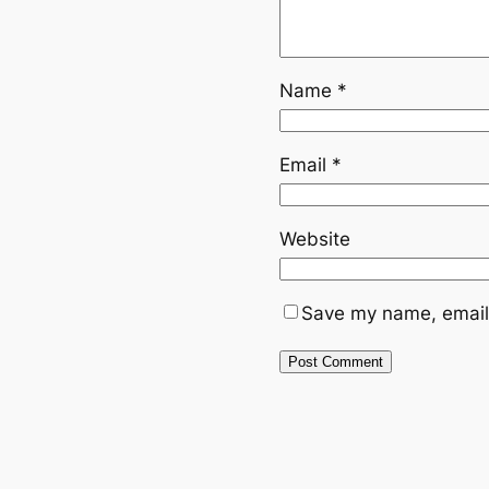
Name
*
Email
*
Website
Save my name, email,