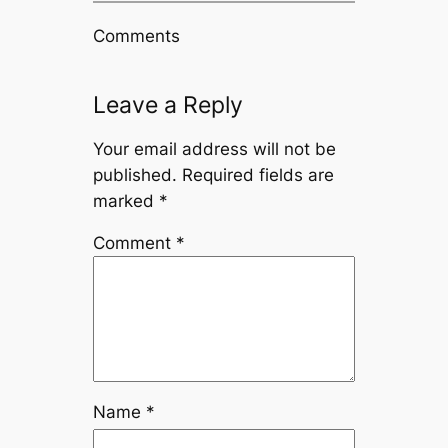
Comments
Leave a Reply
Your email address will not be
published.
Required fields are
marked
*
Comment
*
Name
*