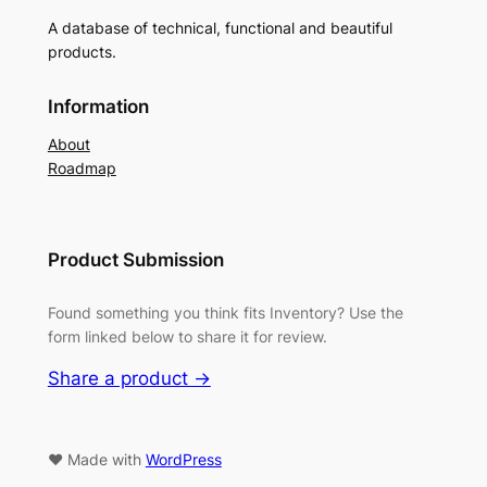
A database of technical, functional and beautiful
products.
Information
About
Roadmap
Product Submission
Found something you think fits Inventory? Use the
form linked below to share it for review.
Share a product →
♥ Made with
WordPress