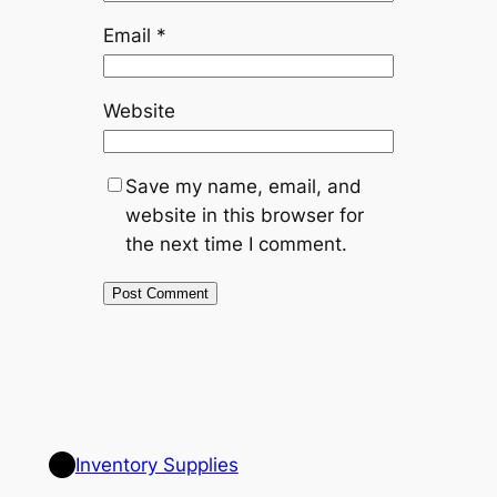
Email
*
Website
Save my name, email, and
website in this browser for
the next time I comment.
Inventory Supplies