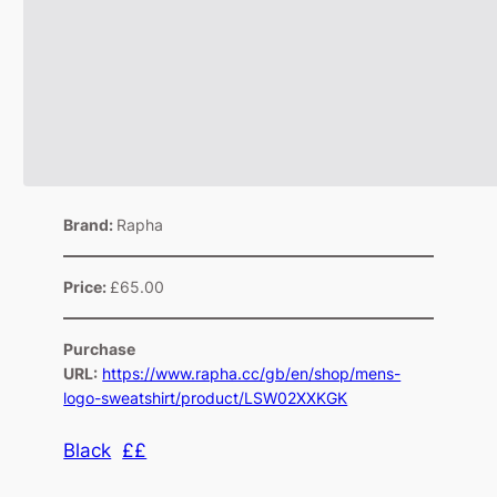
Brand:
Rapha
Price:
£65.00
Purchase
URL:
https://www.rapha.cc/gb/en/shop/mens-
logo-sweatshirt/product/LSW02XXKGK
Black
££